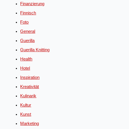
Finanzierung
Finnisch
Foto
General
Guerilla
Guerilla Knitting
Health
Hotel
Inspiration
Kreativität
Kulinarik
Kultur
Kunst
Marketing