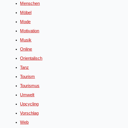
Menschen
Möbel
Mode
Motivation
Musik
Online
Orientalisch
Tanz
Tourism
Tourismus
Umwelt
Upcycling
Vorschlag
Web