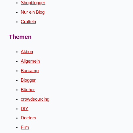
Shopblogger
Nur ein Blog
Crafteln
Themen
Aktion
Allgemein
Barcamp
Blogger
Bücher
crowdsourcing
DIY
Doctors
Film