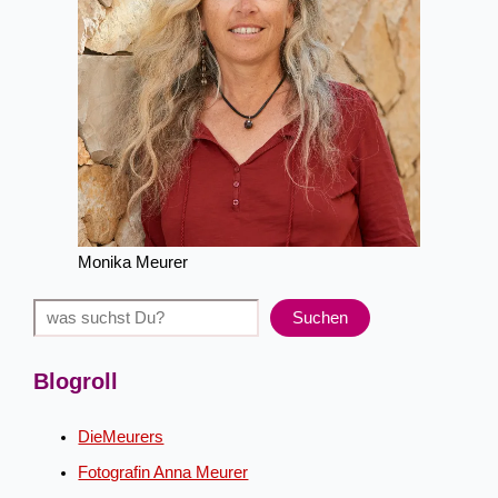
Monika Meurer
Suchen
Suchen
Blogroll
DieMeurers
Fotografin Anna Meurer