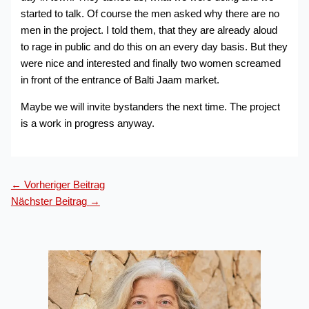
started to talk. Of course the men asked why there are no
men in the project. I told them, that they are already aloud
to rage in public and do this on an every day basis. But they
were nice and interested and finally two women screamed
in front of the entrance of Balti Jaam market.
Maybe we will invite bystanders the next time. The project
is a work in progress anyway.
←
Vorheriger Beitrag
Nächster Beitrag
→