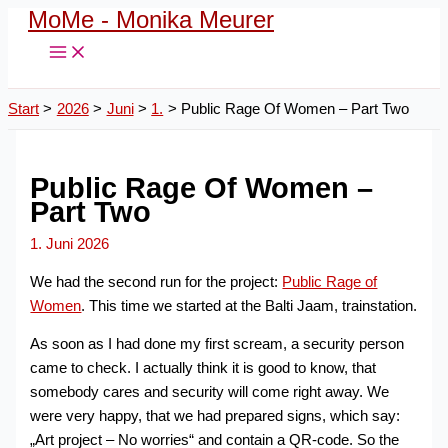
MoMe - Monika Meurer
Zum
Inhalt
springen
Start
2026
Juni
1.
Public Rage Of Women – Part Two
Public Rage Of Women –
Part Two
1. Juni 2026
We had the second run for the project:
Public Rage of
Women
. This time we started at the Balti Jaam, trainstation.
As soon as I had done my first scream, a security person
came to check. I actually think it is good to know, that
somebody cares and security will come right away. We
were very happy, that we had prepared signs, which say:
„Art project – No worries“ and contain a QR-code. So the