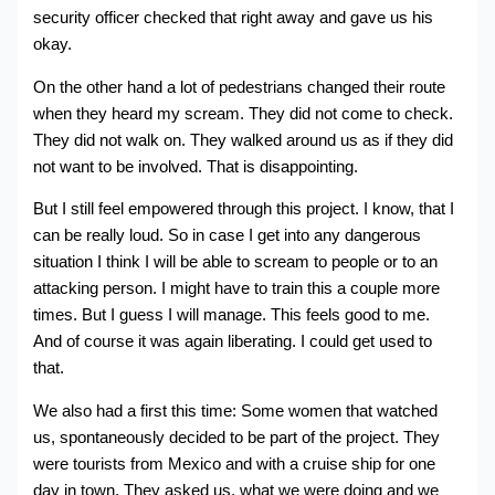
security officer checked that right away and gave us his
okay.
On the other hand a lot of pedestrians changed their route
when they heard my scream. They did not come to check.
They did not walk on. They walked around us as if they did
not want to be involved. That is disappointing.
But I still feel empowered through this project. I know, that I
can be really loud. So in case I get into any dangerous
situation I think I will be able to scream to people or to an
attacking person. I might have to train this a couple more
times. But I guess I will manage. This feels good to me.
And of course it was again liberating. I could get used to
that.
We also had a first this time: Some women that watched
us, spontaneously decided to be part of the project. They
were tourists from Mexico and with a cruise ship for one
day in town. They asked us, what we were doing and we